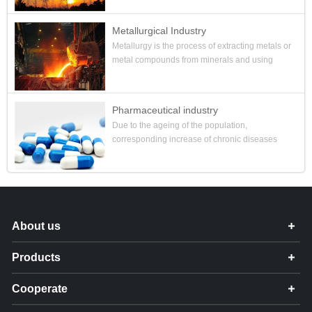
establishing a p...
Metallurgical Industry
Metallurgy is the process of extracting metals or
metal compounds from minerals and using
various processing methods to make metals
into metal materials with ce...
Pharmaceutical industry
Due to the ageing of the population,
corresponding increase of chronic diseases
and the preferential policies of the Chinese
government, the scale of the Chines...
About us
Products
Cooperate