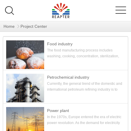
Home
Project Center
Food industry
The food manufacturing process includes
washing, cooking, concentration, sterilization,
and moisturizing storage. And the process is
mainly heating and cooling ...
Petrochemical industry
Currently, the general trend of the domestic and
international petroleum refining industry is to
develop into deep processing, comprehensive
utilization, im...
Power plant
In the 1970s, Europe entered the era of electric
power revolution. As the demand for electricity
increased, people began to propose the idea of