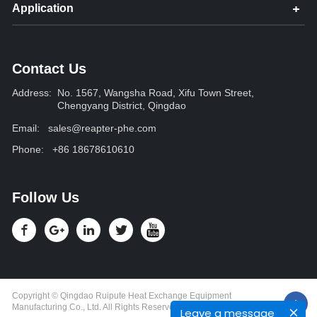
Application
Contact Us
Address:
No. 1567, Wangsha Road, Xifu Town Street,
Chengyang District, Qingdao
Email:
sales@reapter-phe.com
Phone:
+86 18678610610
Follow Us
Copyright © Qingdao Ruipute Heat Exchange Equipment
Manufacturing Co., Ltd. All Rights Reserved.
Leave a message