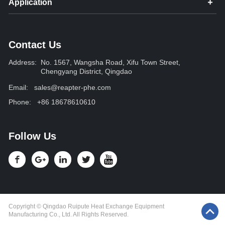
Application
Contact Us
Address:
No. 1567, Wangsha Road, Xifu Town Street,
Chengyang District, Qingdao
Email:
sales@reapter-phe.com
Phone:
+86 18678610610
Follow Us
Copyright © Qingdao Ruipute Heat Exchange Equipment
Manufacturing Co., Ltd. All Rights Reserved.