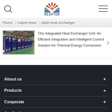
Home
Latest news
plate heat exchanger
The Integrated Heat Exchanger Unit: An
Efficient Integration and Intelligent Control
Solution for Thermal Energy Conversion
About us
Products
Cooperate