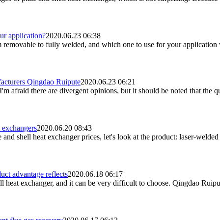
ur application?
2020.06.23 06:38
m removable to fully welded, and which one to use for your application w
facturers Qingdao Ruipute
2020.06.23 06:21
m afraid there are divergent opinions, but it should be noted that the qua
t exchangers
2020.06.20 08:43
nd shell heat exchanger prices, let's look at the product: laser-welded p
uct advantage reflects
2020.06.18 06:17
heat exchanger, and it can be very difficult to choose. Qingdao Ruipute 