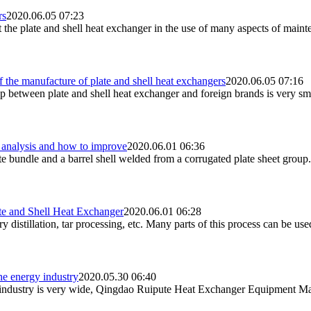
rs
2020.06.05 07:23
t the plate and shell heat exchanger in the use of many aspects of mainte
 the manufacture of plate and shell heat exchangers
2020.06.05 07:16
between plate and shell heat exchanger and foreign brands is very small
m analysis and how to improve
2020.06.01 06:36
e bundle and a barrel shell welded from a corrugated plate sheet group.
ate and Shell Heat Exchanger
2020.06.01 06:28
dry distillation, tar processing, etc. Many parts of this process can be 
he energy industry
2020.05.30 06:40
ergy industry is very wide, Qingdao Ruipute Heat Exchanger Equipmen