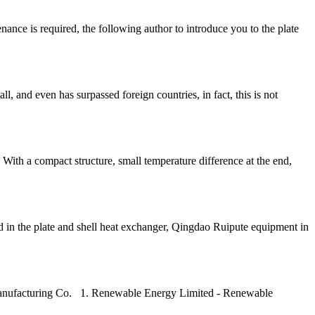
nance is required, the following author to introduce you to the plate
, and even has surpassed foreign countries, in fact, this is not
 With a compact structure, small temperature difference at the end,
used in the plate and shell heat exchanger, Qingdao Ruipute equipment in
t Manufacturing Co. 1. Renewable Energy Limited - Renewable