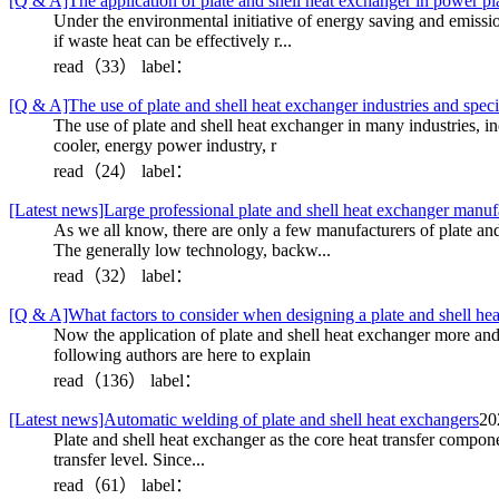
[Q & A]The application of plate and shell heat exchanger in power pl
Under the environmental initiative of energy saving and emissi
if waste heat can be effectively r...
read（33）
label：
[Q & A]The use of plate and shell heat exchanger industries and speci
The use of plate and shell heat exchanger in many industries, in
cooler, energy power industry, r
read（24）
label：
[Latest news]Large professional plate and shell heat exchanger manu
As we all know, there are only a few manufacturers of plate an
The generally low technology, backw...
read（32）
label：
[Q & A]What factors to consider when designing a plate and shell he
Now the application of plate and shell heat exchanger more and
following authors are here to explain
read（136）
label：
[Latest news]Automatic welding of plate and shell heat exchangers
20
Plate and shell heat exchanger as the core heat transfer compone
transfer level. Since...
read（61）
label：