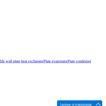
le wall plate heat exchanger
Plate evaporator
Plate condenser
Leave a message