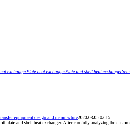
heat exchanger
Plate heat exchanger
Plate and shell heat exchanger
Semi
 transfer equipment design and manufacture
2020.08.05 02:15
l plate and shell heat exchanger. After carefully analyzing the custome