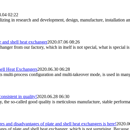
.04 02:22
lizing in research and development, design, manufacture, installation a
 and shell heat exchanger
2020.07.06 08:26
anger from our factory, which in itself is not special, what is special i
ell Heat Exchangers
2020.06.30 06:28
its multi-process configuration and multi-takeover mode, is used in man
onsistent in quality!
2020.06.28 06:30
 the so-called good quality is meticulous manufacture, stable performance
 and disadvantages of plate and shell heat exchangers is here!
2020.0
s of plate and shell heat exchanger, which is not surprising. Because w