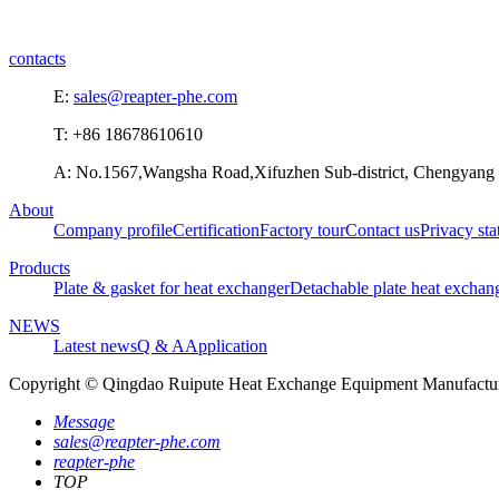
contacts
E:
sales@reapter-phe.com
T: +86 18678610610
A: No.1567,Wangsha Road,Xifuzhen Sub-district, Chengyang D
About
Company profile
Certification
Factory tour
Contact us
Privacy st
Products
Plate & gasket for heat exchanger
Detachable plate heat exchan
NEWS
Latest news
Q & A
Application
Copyright © Qingdao Ruipute Heat Exchange Equipment Manufacturi
Message
sales@reapter-phe.com
reapter-phe
TOP