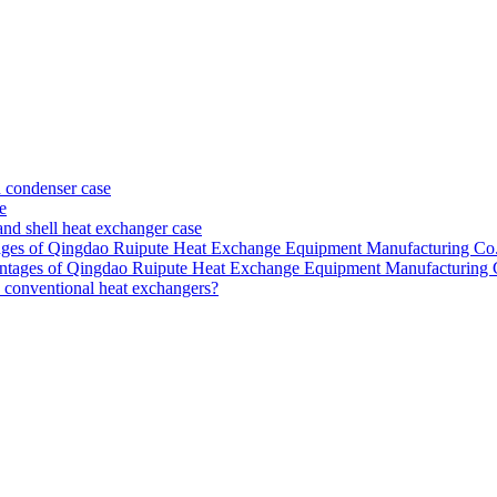
 condenser case
e
nd shell heat exchanger case
ntages of Qingdao Ruipute Heat Exchange Equipment Manufacturing Co.
dvantages of Qingdao Ruipute Heat Exchange Equipment Manufacturing 
o conventional heat exchangers?