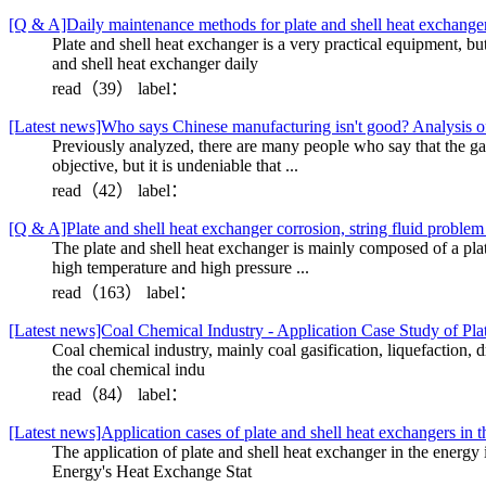
[Q & A]Daily maintenance methods for plate and shell heat exchange
Plate and shell heat exchanger is a very practical equipment, bu
and shell heat exchanger daily
read（39）
label：
[Latest news]Who says Chinese manufacturing isn't good? Analysis of
Previously analyzed, there are many people who say that the gap 
objective, but it is undeniable that ...
read（42）
label：
[Q & A]Plate and shell heat exchanger corrosion, string fluid proble
The plate and shell heat exchanger is mainly composed of a plat
high temperature and high pressure ...
read（163）
label：
[Latest news]Coal Chemical Industry - Application Case Study of Pl
Coal chemical industry, mainly coal gasification, liquefaction, 
the coal chemical indu
read（84）
label：
[Latest news]Application cases of plate and shell heat exchangers in t
The application of plate and shell heat exchanger in the en
Energy's Heat Exchange Stat