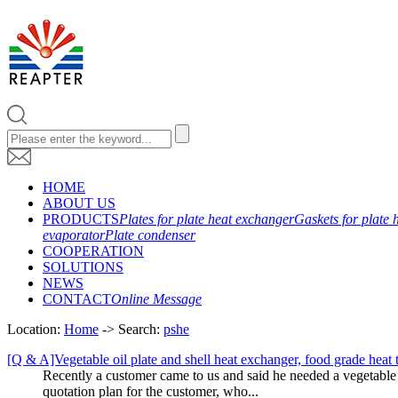
HOME
ABOUT US
PRODUCTS
Plates for plate heat exchanger
Gaskets for plate 
evaporator
Plate condenser
COOPERATION
SOLUTIONS
NEWS
CONTACT
Online Message
Location:
Home
-> Search:
pshe
[Q & A]Vegetable oil plate and shell heat exchanger, food grade heat
Recently a customer came to us and said he needed a vegetable oi
quotation plan for the customer, who...