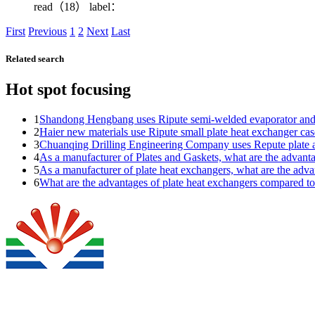
read（18）
label：
First
Previous
1
2
Next
Last
Related search
Hot spot focusing
1
Shandong Hengbang uses Ripute semi-welded evaporator and
2
Haier new materials use Ripute small plate heat exchanger cas
3
Chuanqing Drilling Engineering Company uses Repute plate a
4
As a manufacturer of Plates and Gaskets, what are the adva
5
As a manufacturer of plate heat exchangers, what are the a
6
What are the advantages of plate heat exchangers compared t