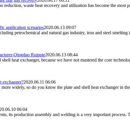
ant flue gas recovery
2020.06.17 06:12
on reduction, waste heat recovery and utilization has become the most 
fic application scenarios
2020.06.13 09:07
cluding petrochemical and natural gas industry, iron and steel smelting i
facturer-Qingdao Ruipute
2020.06.13 08:44
d shell heat exchanger, because we have not mastered the core technolog
at exchanger?
2020.06.11 06:06
 more widely, so do you know the plate and shell heat exchanger in the
20.06.10 06:04
nts, its production assembly and welding is a very important process. Th