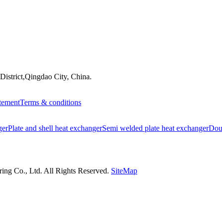
istrict,Qingdao City, China.
atement
Terms & conditions
ger
Plate and shell heat exchanger
Semi welded plate heat exchanger
Doub
ng Co., Ltd. All Rights Reserved.
SiteMap