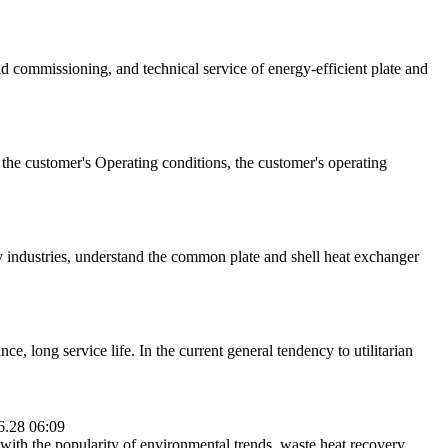
nd commissioning, and technical service of energy-efficient plate and
s the customer's Operating conditions, the customer's operating
y industries, understand the common plate and shell heat exchanger
, long service life. In the current general tendency to utilitarian
6.28 06:09
ith the popularity of environmental trends, waste heat recovery,