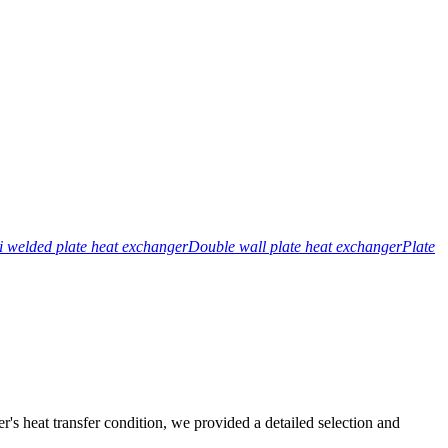
 welded plate heat exchanger
Double wall plate heat exchanger
Plate
r's heat transfer condition, we provided a detailed selection and