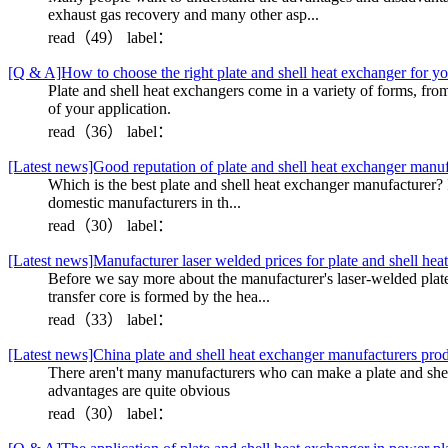
exhaust gas recovery and many other asp...
read（49）
label：
[Q & A]How to choose the right plate and shell heat exchanger for yo
Plate and shell heat exchangers come in a variety of forms, fro
of your application.
read（36）
label：
[Latest news]Good reputation of plate and shell heat exchanger manu
Which is the best plate and shell heat exchanger manufacturer? I'
domestic manufacturers in th...
read（30）
label：
[Latest news]Manufacturer laser welded prices for plate and shell hea
Before we say more about the manufacturer's laser-welded plate a
transfer core is formed by the hea...
read（33）
label：
[Latest news]China plate and shell heat exchanger manufacturers prod
There aren't many manufacturers who can make a plate and shell 
advantages are quite obvious
read（30）
label：