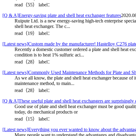
read（55）
label：
[Q & A]Energy-saving plate and shell heat exchanger features
2020.08
Ruipute Ltd. is a new energy-saving high-tech enterprise specia
shell heat exchanger. The c...
read（19）
label：
[Latest news]Custom made by the manufacturer! Hastelloy C276 plate
Recently a domestic customer ordered a plate and shell heat exch
condition is to heat 1% sulfuric aci...
read（28）
label：
[Latest news]Commonly Used Maintenance Methods for Plate and Sh
As we all know, the plate and shell heat exchanger because of 
maintenance method, to main...
read（28）
label：
[Q & A]These useful plate and shell heat exchangers are surprisingly c
Good use of plate and shell heat exchanger must be good quality,
today, do mechanical products or
read（15）
label：
[Latest news]Everything you ever wanted to know about the advantages
Many people want to understand the advantages and disadvantage