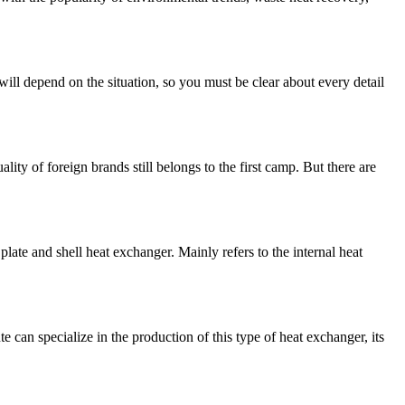
ill depend on the situation, so you must be clear about every detail
lity of foreign brands still belongs to the first camp. But there are
late and shell heat exchanger. Mainly refers to the internal heat
can specialize in the production of this type of heat exchanger, its