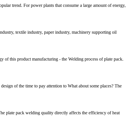
popular trend. For power plants that consume a large amount of energy,
ndustry, textile industry, paper industry, machinery supporting oil
y of this product manufacturing - the Welding process of plate pack.
 design of the time to pay attention to What about some places? The
e plate pack welding quality directly affects the efficiency of heat