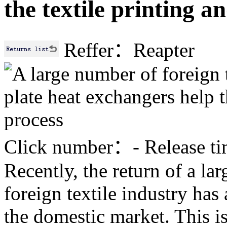
the textile printing a
Reffer：Reapter
Click number：
-
Release 
Recently, the return of a la
foreign textile industry has
the domestic market. This is