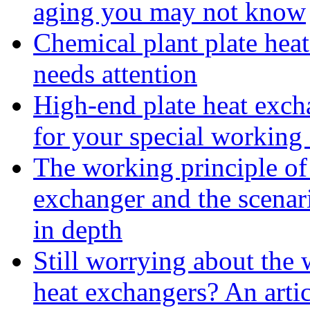
aging you may not know
Chemical plant plate heat
needs attention
High-end plate heat excha
for your special working
The working principle of 
exchanger and the scenar
in depth
Still worrying about the w
heat exchangers? An arti