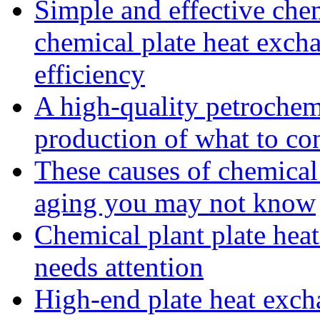
Simple and effective che
chemical plate heat excha
efficiency
A high-quality petrochemi
production of what to co
These causes of chemical
aging you may not know
Chemical plant plate heat
needs attention
High-end plate heat excha