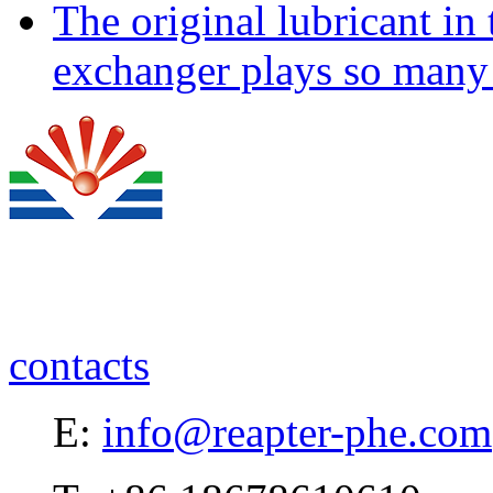
The original lubricant in
exchanger plays so many 
contacts
E:
info@reapter-phe.com