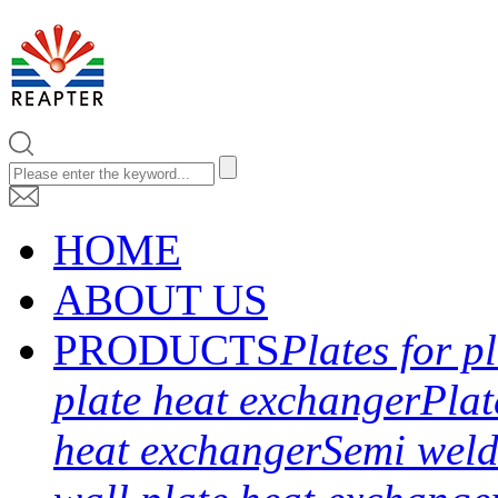
HOME
ABOUT US
PRODUCTS
Plates for p
plate heat exchanger
Plat
heat exchanger
Semi weld