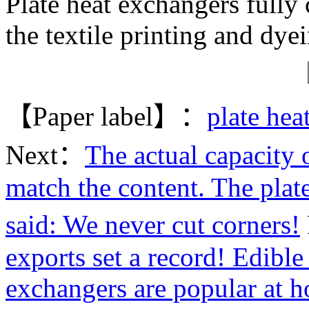
Plate heat exchangers fully
the textile printing and dye
【Paper label】：
plate hea
Next：
The actual capacity o
match the content. The plat
said: We never cut corners!
exports set a record! Edible 
exchangers are popular at 