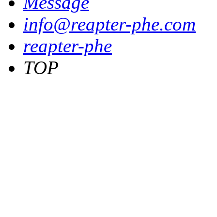
Message
info@reapter-phe.com
reapter-phe
TOP