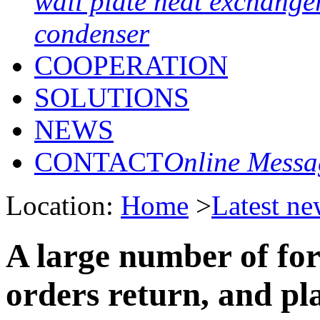
wall plate heat exchange
condenser
COOPERATION
SOLUTIONS
NEWS
CONTACT
Online Messa
Location:
Home
>
Latest ne
A large number of for
orders return, and pl