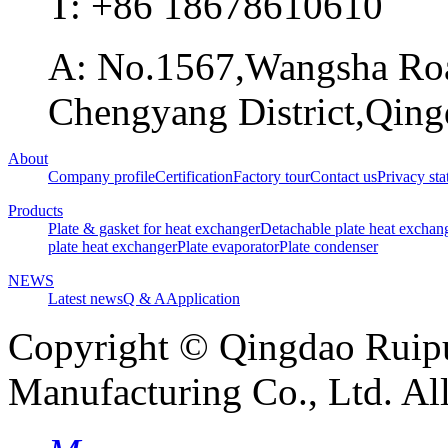
T: +86 18678610610
A: No.1567,Wangsha Road
Chengyang District,Qing
About
Company profile
Certification
Factory tour
Contact us
Privacy st
Products
Plate & gasket for heat exchanger
Detachable plate heat exchan
plate heat exchanger
Plate evaporator
Plate condenser
NEWS
Latest news
Q & A
Application
Copyright © Qingdao Ruip
Manufacturing Co., Ltd. Al