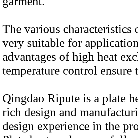
garment.
The various characteristics 
very suitable for application
advantages of high heat exc
temperature control ensure t
Qingdao Ripute is a plate h
rich design and manufactur
design experience in the pro