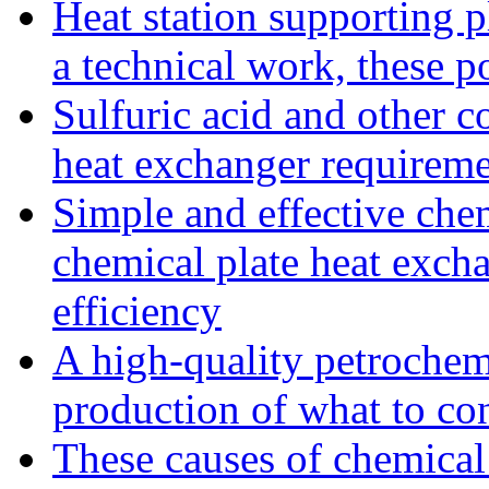
Heat station supporting pl
a technical work, these p
Sulfuric acid and other co
heat exchanger requireme
Simple and effective che
chemical plate heat excha
efficiency
A high-quality petrochemi
production of what to co
These causes of chemical