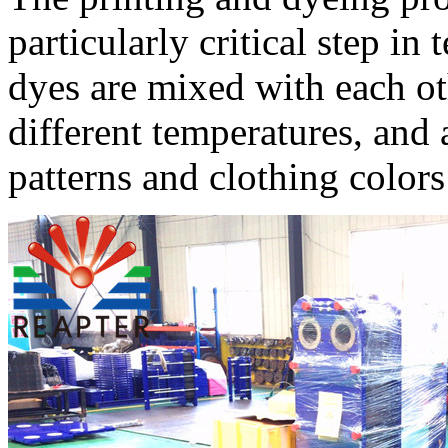
particularly critical step in
dyes are mixed with each oth
different temperatures, and 
patterns and clothing colors