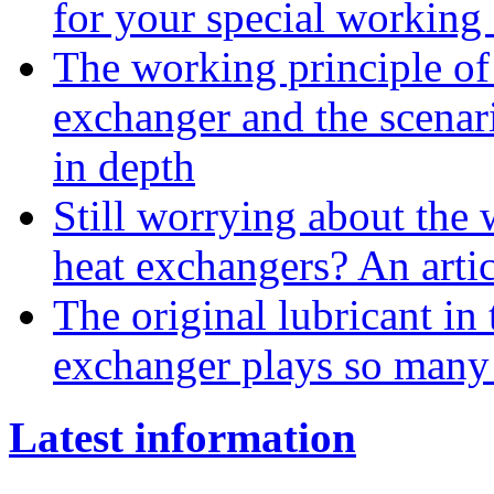
for your special working
The working principle of 
exchanger and the scenar
in depth
Still worrying about the w
heat exchangers? An arti
The original lubricant in
exchanger plays so many 
Latest information