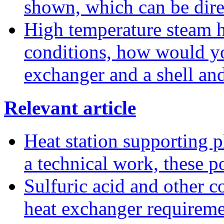
shown, which can be dire
High temperature steam he
conditions, how would yo
exchanger and a shell an
Relevant article
Heat station supporting pl
a technical work, these p
Sulfuric acid and other co
heat exchanger requireme