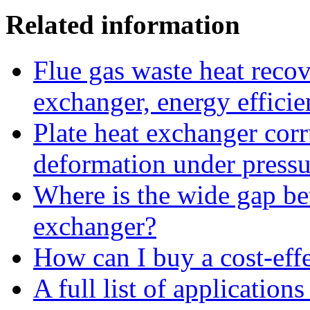
Related information
Flue gas waste heat recov
exchanger, energy efficie
Plate heat exchanger corr
deformation under pressu
Where is the wide gap bet
exchanger?
How can I buy a cost-effe
A full list of application