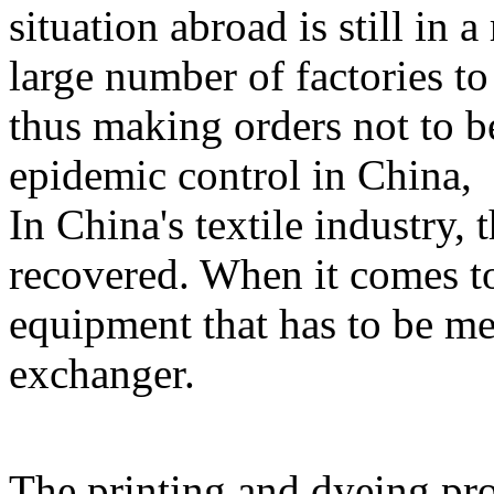
situation abroad is still in a
large number of factories t
thus making orders not to b
epidemic control in China,
In China's textile industry, 
recovered. When it comes to 
equipment that has to be men
exchanger.
The printing and dyeing proc