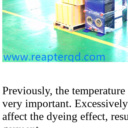
Previously, the temperature
very important. Excessively
affect the dyeing effect, res