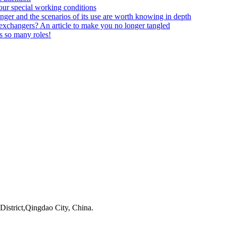
your special working conditions
anger and the scenarios of its use are worth knowing in depth
t exchangers? An article to make you no longer tangled
ys so many roles!
istrict,Qingdao City, China.