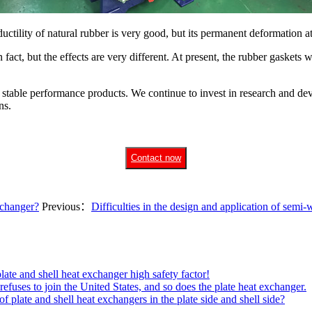
ductility of natural rubber is very good, but its permanent deformation at
n fact, but the effects are very different. At present, the rubber gaske
d stable performance products. We continue to invest in research and de
ns.
Contact now
xchanger?
Previous：
Difficulties in the design and application of semi-
plate and shell heat exchanger high safety factor!
efuses to join the United States, and so does the plate heat exchanger.
plate and shell heat exchangers in the plate side and shell side?