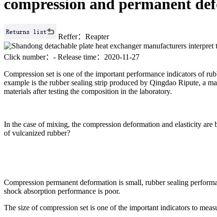
compression and permanent def
Reffer：Reapter
Click number：
-
Release time：2020-11-27
Compression set is one of the important performance indicators of rub
example is the rubber sealing strip produced by Qingdao Ripute, a ma
materials after testing the composition in the laboratory.
In the case of mixing, the compression deformation and elasticity are b
of vulcanized rubber?
Compression permanent deformation is small, rubber sealing performa
shock absorption performance is poor.
The size of compression set is one of the important indicators to meas