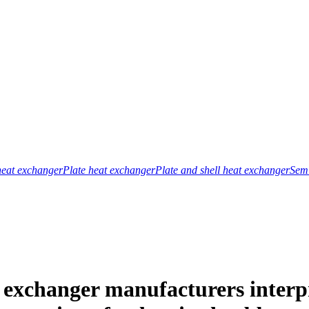
heat exchanger
Plate heat exchanger
Plate and shell heat exchanger
Semi
exchanger manufacturers interpre