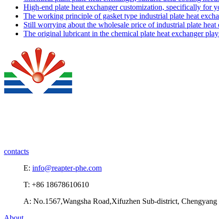
High-end plate heat exchanger customization, specifically for 
The working principle of gasket type industrial plate heat exch
Still worrying about the wholesale price of industrial plate hea
The original lubricant in the chemical plate heat exchanger pla
contacts
E:
info@reapter-phe.com
T: +86 18678610610
A: No.1567,Wangsha Road,Xifuzhen Sub-district, Chengyang D
About