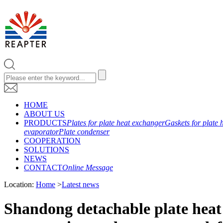
HOME
ABOUT US
PRODUCTS
Plates for plate heat exchanger
Gaskets for plate 
evaporator
Plate condenser
COOPERATION
SOLUTIONS
NEWS
CONTACT
Online Message
Location:
Home
>
Latest news
Shandong detachable plate heat 