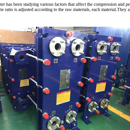
 has been studying various factors that affect the compression and pe
ratio is adjusted according to the raw materials, each material.They are 