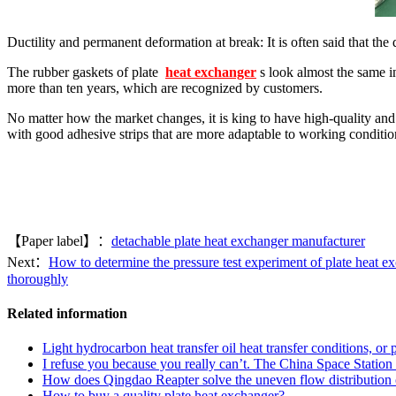
Ductility and permanent deformation at break: It is often said that the 
The rubber gaskets of plate
heat exchanger
s look almost the same i
more than ten years, which are recognized by customers.
No matter how the market changes, it is king to have high-quality an
with good adhesive strips that are more adaptable to working conditio
【Paper label】：
detachable plate heat exchanger manufacturer
Next：
How to determine the pressure test experiment of plate heat e
thoroughly
Related information
Light hydrocarbon heat transfer oil heat transfer conditions, or 
I refuse you because you really can’t. The China Space Station r
How does Qingdao Reapter solve the uneven flow distribution of 
How to buy a quality plate heat exchanger?