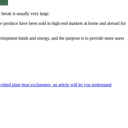
 break is usually very large.
ts we produce have been sold in high-end markets at home and abroad for
velopment funds and energy, and the purpose is to provide more users
welded plate heat exchangers, an article will let you understand