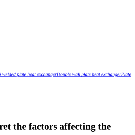
 welded plate heat exchanger
Double wall plate heat exchanger
Plate
t the factors affecting the