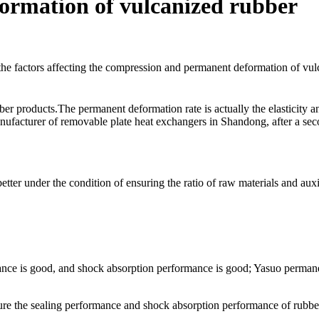
ormation of vulcanized rubber
ber products.The permanent deformation rate is actually the elasticity
nufacturer of removable plate heat exchangers in Shandong, after a se
etter under the condition of ensuring the ratio of raw materials and auxi
nce is good, and shock absorption performance is good; Yasuo permanen
ure the sealing performance and shock absorption performance of rubber 