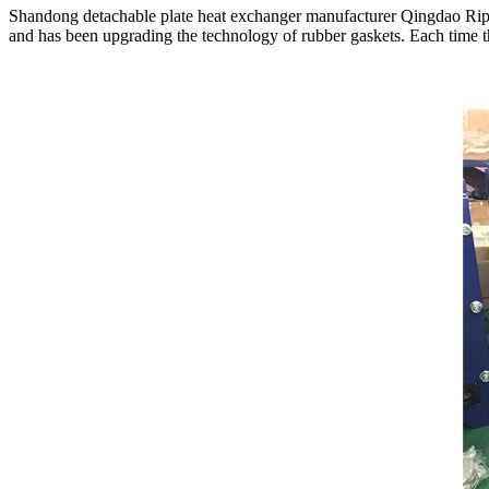
Shandong detachable plate heat exchanger manufacturer Qingdao Ripter
and has been upgrading the technology of rubber gaskets. Each time the 