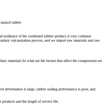
 and resilience of the confirmed rubber product.A very common
condary vulcanization process, and we import raw materials and raw
liary materials.So what are the factors that affect the compression set
t deformation is large, rubber sealing performance is poor, and
products and the length of service life.