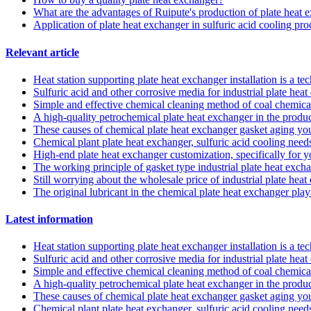
What are the advantages of Ruipute's production of plate heat 
Application of plate heat exchanger in sulfuric acid cooling pro
Relevant article
Heat station supporting plate heat exchanger installation is a t
Sulfuric acid and other corrosive media for industrial plate he
Simple and effective chemical cleaning method of coal chemical
A high-quality petrochemical plate heat exchanger in the produc
These causes of chemical plate heat exchanger gasket aging y
Chemical plant plate heat exchanger, sulfuric acid cooling needs
High-end plate heat exchanger customization, specifically for 
The working principle of gasket type industrial plate heat exch
Still worrying about the wholesale price of industrial plate hea
The original lubricant in the chemical plate heat exchanger pla
Latest information
Heat station supporting plate heat exchanger installation is a t
Sulfuric acid and other corrosive media for industrial plate he
Simple and effective chemical cleaning method of coal chemical
A high-quality petrochemical plate heat exchanger in the produc
These causes of chemical plate heat exchanger gasket aging y
Chemical plant plate heat exchanger, sulfuric acid cooling needs