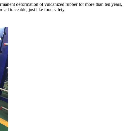
rmanent deformation of vulcanized rubber for more than ten years,
all traceable, just like food safety.