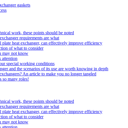
exchanger gaskets
cess
echnical work, these points should be noted
at exchanger requirements are what
 plate heat exchanger, can effectively improve efficiency
tion of what to consider
ou may not know
 attention
your special working conditions
anger and the scenarios of its use are worth knowing in depth
t exchangers? An article to make you no longer tangled
ys so many roles!
echnical work, these points should be noted
at exchanger requirements are what
 plate heat exchanger, can effectively improve efficiency
tion of what to consider
ou may not know
 attention