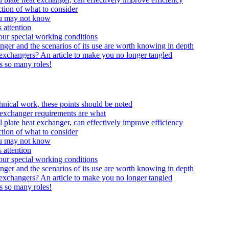
tion of what to consider
ou may not know
 attention
your special working conditions
anger and the scenarios of its use are worth knowing in depth
t exchangers? An article to make you no longer tangled
ys so many roles!
echnical work, these points should be noted
at exchanger requirements are what
 plate heat exchanger, can effectively improve efficiency
tion of what to consider
ou may not know
 attention
your special working conditions
anger and the scenarios of its use are worth knowing in depth
t exchangers? An article to make you no longer tangled
ys so many roles!