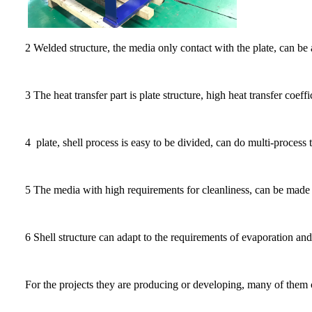
2 Welded structure, the media only contact with the plate, can be 
3 The heat transfer part is plate structure, high heat transfer coeffi
4 plate, shell process is easy to be divided, can do multi-process 
5 The media with high requirements for cleanliness, can be made into
6 Shell structure can adapt to the requirements of evaporation an
For the projects they are producing or developing, many of them c