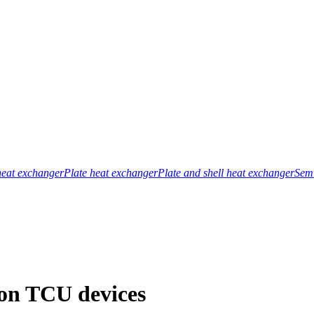
heat exchanger
Plate heat exchanger
Plate and shell heat exchanger
Semi
 on TCU devices