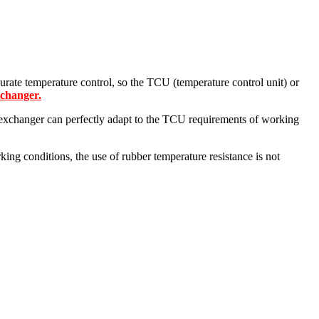
urate temperature control, so the TCU (temperature control unit) or
xchanger.
t exchanger can perfectly adapt to the TCU requirements of working
ing conditions, the use of rubber temperature resistance is not