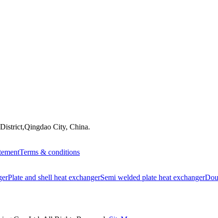
istrict,Qingdao City, China.
atement
Terms & conditions
ger
Plate and shell heat exchanger
Semi welded plate heat exchanger
Doub