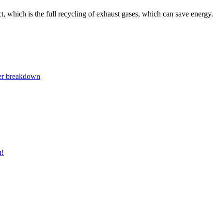
, which is the full recycling of exhaust gases, which can save energy.
ger breakdown
u!