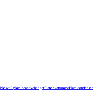
le wall plate heat exchanger
Plate evaporator
Plate condenser