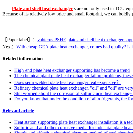
Plate and shell heat exchanger
s are not only used in TCU equi
Because of its relatively low price and small footprint, we can boldly p
【Paper label】：
vahterus PSHE
plate and shell heat exchanger supp
Next：
With cheap GEA plate heat exchanger, comes bad quality? Is it
Related information
High-end plate heat exchanger supporting has become a trend
The chemical plant plate heat exchanger failure problems, these
Does semi welded plate heat exchanger real expensive？
Refinery chemical plate heat exchanger, "oil" and "oil" are very
Still worried about the corrosion of sulfuric acid heat exchange
Do you know that under the condition of all refrigerants, the f
Relevant article
Heat station supporting plate heat exchanger installation is a t
Sulfuric acid and other corrosive media for industrial plate he
Simple and effective chemical cleaning method of coal chemical