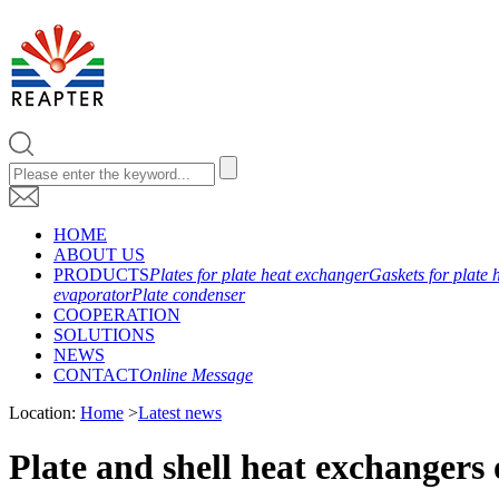
HOME
ABOUT US
PRODUCTS
Plates for plate heat exchanger
Gaskets for plate 
evaporator
Plate condenser
COOPERATION
SOLUTIONS
NEWS
CONTACT
Online Message
Location:
Home
>
Latest news
Plate and shell heat exchangers