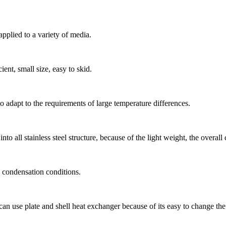
applied to a variety of media.
cient, small size, easy to skid.
to adapt to the requirements of large temperature differences.
 all stainless steel structure, because of the light weight, the overall 
d condensation conditions.
an use plate and shell heat exchanger because of its easy to change the 