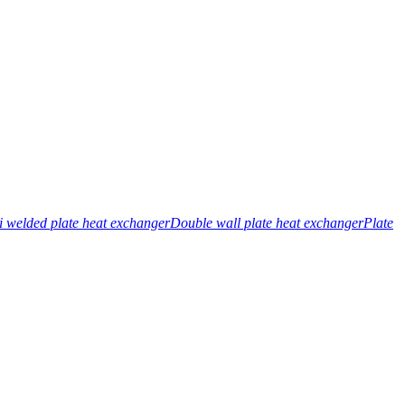
 welded plate heat exchanger
Double wall plate heat exchanger
Plate