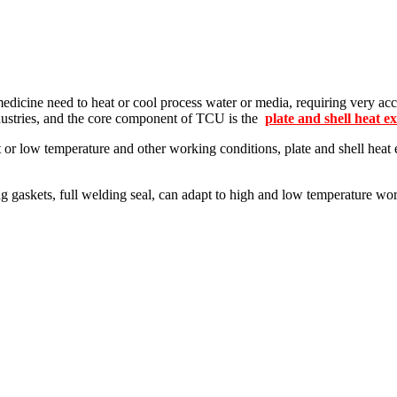
edicine need to heat or cool process water or media, requiring very acc
dustries, and the core component of TCU is the
plate and shell heat e
t or low temperature and other working conditions, plate and shell hea
.
g gaskets, full welding seal, can adapt to high and low temperature work