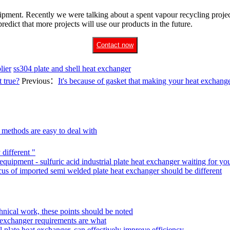
pment. Recently we were talking about a spent vapour recycling project
redict that more projects will use our products in the future.
Contact now
lier
ss304 plate and shell heat exchanger
 true?
Previous：
It's because of gasket that making your heat exchan
 methods are easy to deal with
 different "
 equipment - sulfuric acid industrial plate heat exchanger waiting for yo
ocus of imported semi welded plate heat exchanger should be different
echnical work, these points should be noted
at exchanger requirements are what
 plate heat exchanger, can effectively improve efficiency