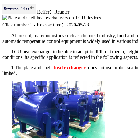
Reffer：Reapter
Click number：
-
Release time：2020-05-28
At present, many industries such as chemical industry, food and m
automatic temperature control equipment is widely used in various in
TCU heat exchanger to be able to adapt to different media, heigh
conditions, its specific application is reflected in the following aspects
1 The plate and shell
heat exchanger
does not use rubber sealin
limited.