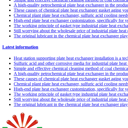
A high-quality petrochemical plate heat exchanger in the produc
These causes of chemical plate heat exchanger gasket aging y
Chemical plant plate heat exchanger, sulfuric acid cooling needs
High-end plate heat exchanger customization, specifically for 
The working principle of gasket type industrial plate heat exch
Still worrying about the wholesale price of industrial plate hea
The original lubricant in the chemical plate heat exchanger pla
Latest information
Heat station supporting plate heat exchanger installation is a t
Sulfuric acid and other corrosive media for industrial plate he
Simple and effective chemical cleaning method of coal chemical
A high-quality petrochemical plate heat exchanger in the produc
These causes of chemical plate heat exchanger gasket aging y
Chemical plant plate heat exchanger, sulfuric acid cooling needs
High-end plate heat exchanger customization, specifically for 
The working principle of gasket type industrial plate heat exch
Still worrying about the wholesale price of industrial plate hea
The original lubricant in the chemical plate heat exchanger pla