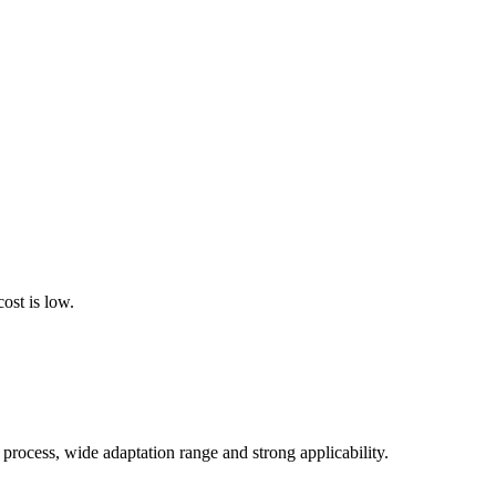
cost is low.
process, wide adaptation range and strong applicability.