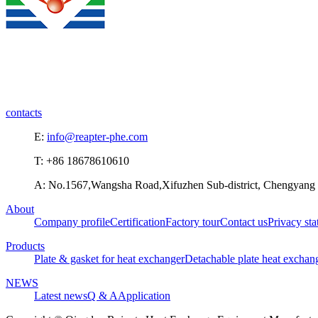
contacts
E:
info@reapter-phe.com
T: +86 18678610610
A: No.1567,Wangsha Road,Xifuzhen Sub-district, Chengyang D
About
Company profile
Certification
Factory tour
Contact us
Privacy st
Products
Plate & gasket for heat exchanger
Detachable plate heat exchan
NEWS
Latest news
Q & A
Application