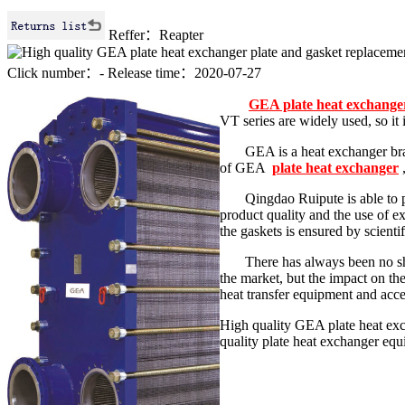
Reffer：Reapter
Click number：
-
Release time：2020-07-27
GEA plate heat exchange
VT series are widely used, so it
GEA is a heat exchanger br
of GEA
plate heat exchanger
Qingdao Ruipute is able to 
product quality and the use of ex
the gaskets is ensured by scient
There has always been no sho
the market, but the impact on th
heat transfer equipment and acc
High quality GEA plate heat exc
quality plate heat exchanger eq