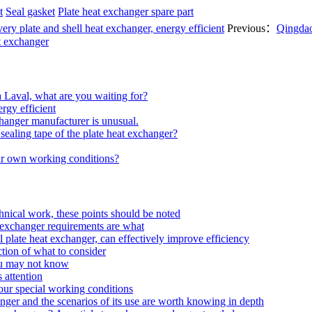
t
Seal gasket
Plate heat exchanger spare part
ery plate and shell heat exchanger, energy efficient
Previous：
Qingdao
t exchanger
a Laval, what are you waiting for?
rgy efficient
hanger manufacturer is unusual.
ealing tape of the plate heat exchanger?
our own working conditions?
echnical work, these points should be noted
at exchanger requirements are what
 plate heat exchanger, can effectively improve efficiency
tion of what to consider
ou may not know
 attention
your special working conditions
anger and the scenarios of its use are worth knowing in depth