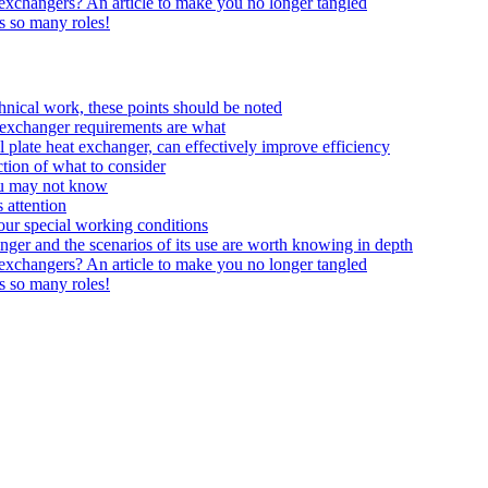
t exchangers? An article to make you no longer tangled
ys so many roles!
echnical work, these points should be noted
at exchanger requirements are what
 plate heat exchanger, can effectively improve efficiency
tion of what to consider
ou may not know
 attention
your special working conditions
anger and the scenarios of its use are worth knowing in depth
t exchangers? An article to make you no longer tangled
ys so many roles!