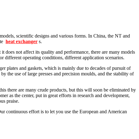
models, scientific designs and various forms. In China, the NT and
ate
heat exchanger
s.
does not affect its quality and performance, there are many models
 different operating conditions, different application scenarios.
r plates and gaskets, which is mainly due to decades of pursuit of
 by the use of large presses and precision moulds, and the stability of
his there are many crude products, but this will soon be eliminated by
mer as the center, put in great efforts in research and development,
us praise.
ur continuous effort is to let you use the European and American