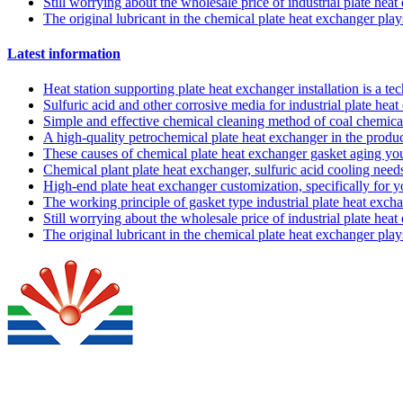
Still worrying about the wholesale price of industrial plate hea
The original lubricant in the chemical plate heat exchanger pla
Latest information
Heat station supporting plate heat exchanger installation is a t
Sulfuric acid and other corrosive media for industrial plate he
Simple and effective chemical cleaning method of coal chemical
A high-quality petrochemical plate heat exchanger in the produc
These causes of chemical plate heat exchanger gasket aging y
Chemical plant plate heat exchanger, sulfuric acid cooling needs
High-end plate heat exchanger customization, specifically for 
The working principle of gasket type industrial plate heat exch
Still worrying about the wholesale price of industrial plate hea
The original lubricant in the chemical plate heat exchanger pla