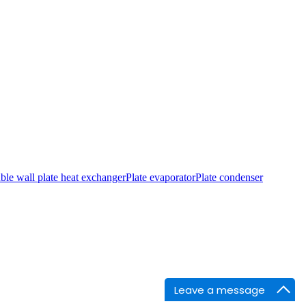
le wall plate heat exchanger
Plate evaporator
Plate condenser
Leave a message