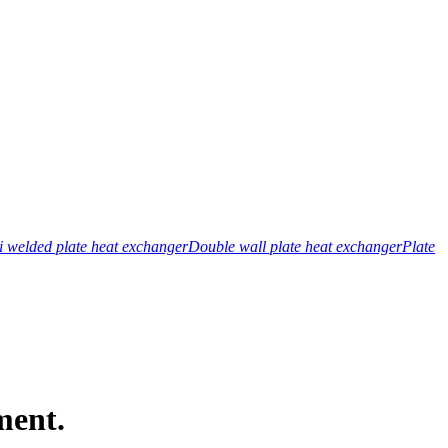
 welded plate heat exchanger
Double wall plate heat exchanger
Plate
ment.