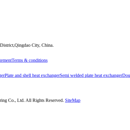
istrict,Qingdao City, China.
atement
Terms & conditions
ger
Plate and shell heat exchanger
Semi welded plate heat exchanger
Doub
ng Co., Ltd. All Rights Reserved.
SiteMap