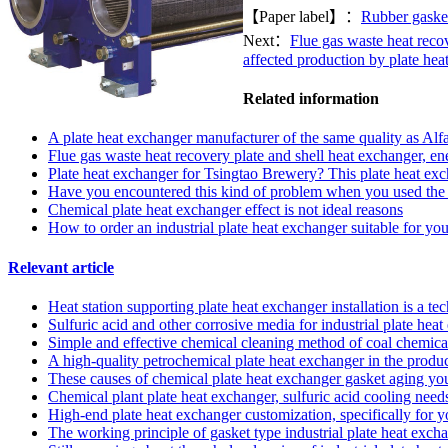
【Paper label】：
Rubber gaske
Next：
Flue gas waste heat recov
affected production by plate hea
Related information
A plate heat exchanger manufacturer of the same quality as Alf
Flue gas waste heat recovery plate and shell heat exchanger, ene
Plate heat exchanger for Tsingtao Brewery? This plate heat exc
Have you encountered this kind of problem when you used the s
Chemical plate heat exchanger effect is not ideal reasons
How to order an industrial plate heat exchanger suitable for y
Relevant article
Heat station supporting plate heat exchanger installation is a t
Sulfuric acid and other corrosive media for industrial plate he
Simple and effective chemical cleaning method of coal chemical
A high-quality petrochemical plate heat exchanger in the produc
These causes of chemical plate heat exchanger gasket aging y
Chemical plant plate heat exchanger, sulfuric acid cooling needs
High-end plate heat exchanger customization, specifically for 
The working principle of gasket type industrial plate heat exch