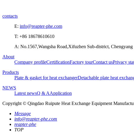
contacts
E:
info@reapter-phe.com
T: +86 18678610610
A: No.1567,Wangsha Road,Xifuzhen Sub-district, Chengyang D
About
Company profile
Certification
Factory tour
Contact us
Privacy st
Products
Plate & gasket for heat exchanger
Detachable plate heat exchan
NEWS
Latest news
Q & A
Application
Copyright © Qingdao Ruipute Heat Exchange Equipment Manufacturi
Message
info@reapter-phe.com
reapter-phe
TOP