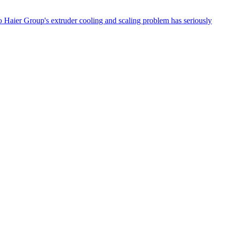
 Haier Group's extruder cooling and scaling problem has seriously