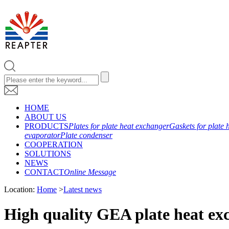
HOME
ABOUT US
PRODUCTS
Plates for plate heat exchanger
Gaskets for plate 
evaporator
Plate condenser
COOPERATION
SOLUTIONS
NEWS
CONTACT
Online Message
Location:
Home
>
Latest news
High quality GEA plate heat ex