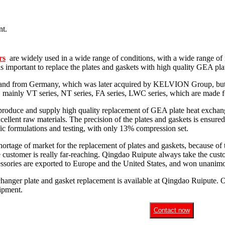
rs
are widely used in a wide range of conditions, with a wide range of 
 is important to replace the plates and gaskets with high quality GEA pl
and from Germany, which was later acquired by KELVION Group, but it 
, mainly VT series, NT series, FA series, LWC series, which are made for
produce and supply high quality replacement of GEA plate heat exchange
cellent raw materials. The precision of the plates and gaskets is ensured
ific formulations and testing, with only 13% compression set.
rtage of market for the replacement of plates and gaskets, because of t
e customer is really far-reaching. Qingdao Ruipute always take the custo
essories are exported to Europe and the United States, and won unanimo
hanger plate and gasket replacement is available at Qingdao Ruipute. O
uipment.
Contact now