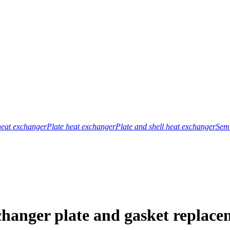
heat exchanger
Plate heat exchanger
Plate and shell heat exchanger
Semi
changer plate and gasket replace