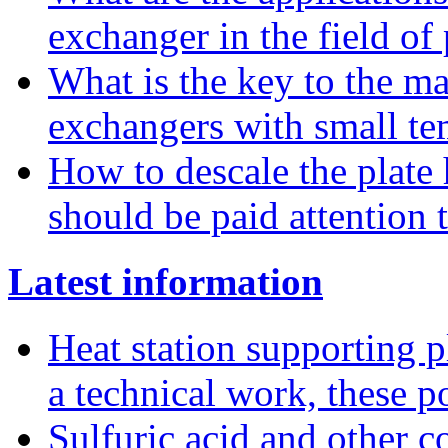
exchanger in the field of
What is the key to the ma
exchangers with small te
How to descale the plate
should be paid attention 
Latest information
Heat station supporting pl
a technical work, these p
Sulfuric acid and other co