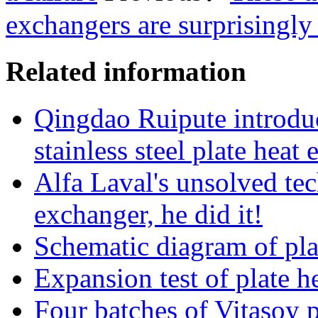
exchangers are surprisingly 
Related information
Qingdao Ruipute introduc
stainless steel plate hea
Alfa Laval's unsolved tec
exchanger, he did it!
Schematic diagram of pla
Expansion test of plate h
Four batches of Vitasoy 