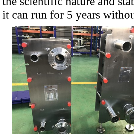
the scientific nature and sta
it can run for 5 years witho