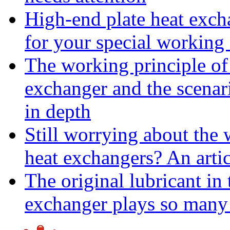
High-end plate heat excha
for your special working
The working principle of 
exchanger and the scenar
in depth
Still worrying about the w
heat exchangers? An arti
The original lubricant in
exchanger plays so many 