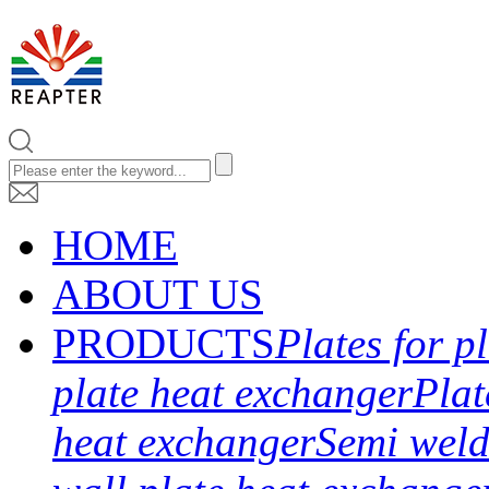
HOME
ABOUT US
PRODUCTS
Plates for p
plate heat exchanger
Plat
heat exchanger
Semi weld