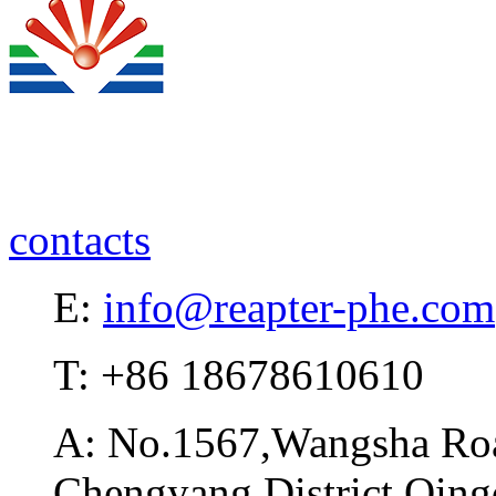
contacts
E:
info@reapter-phe.com
T: +86 18678610610
A: No.1567,Wangsha Road
Chengyang District,Qing