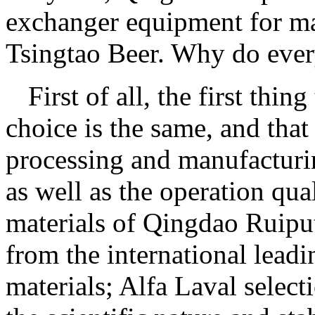
exchanger equipment for m
Tsingtao Beer. Why do ever
First of all, the first thi
choice is the same, and that 
processing and manufacturing
as well as the operation qual
materials of Qingdao Ruiput
from the international leadi
materials; Alfa Laval select