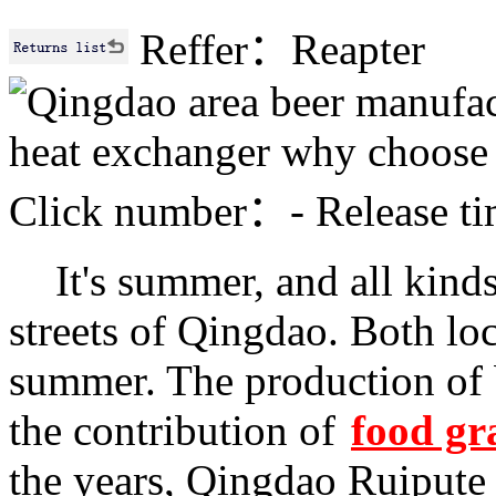
Reffer：Reapter
Click number：
-
Release 
I
t's summer, and all kinds 
streets of Qingdao. Both loc
summer. The production of 
the contribution of
food gr
the years, Qingdao Ruipute 