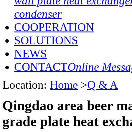
wall plate heat exchange
condenser
COOPERATION
SOLUTIONS
NEWS
CONTACT
Online Messa
Location:
Home
>
Q & A
Qingdao area beer ma
grade plate heat exch