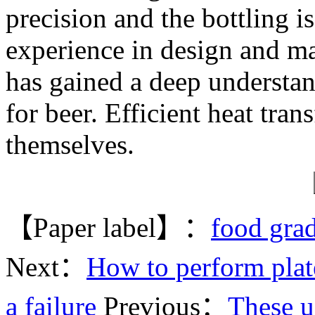
precision and the bottling 
experience in design and m
has gained a deep understa
for beer. Efficient heat tran
themselves.
【Paper label】：
food grad
Next：
How to perform plate
a failure
Previous：
These us