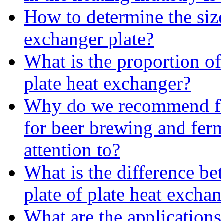
How to determine the size
exchanger plate?
What is the proportion of
plate heat exchanger?
Why do we recommend fo
for beer brewing and fe
attention to?
What is the difference b
plate of plate heat excha
What are the applications