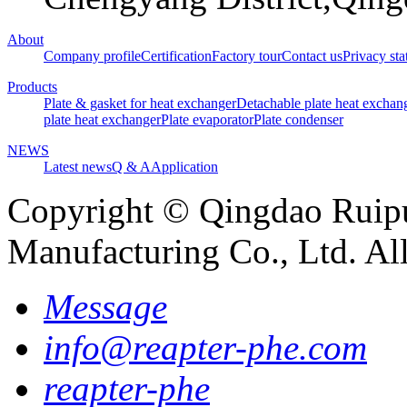
About
Company profile
Certification
Factory tour
Contact us
Privacy st
Products
Plate & gasket for heat exchanger
Detachable plate heat exchan
plate heat exchanger
Plate evaporator
Plate condenser
NEWS
Latest news
Q & A
Application
Copyright © Qingdao Ruip
Manufacturing Co., Ltd. Al
Message
info@reapter-phe.com
reapter-phe