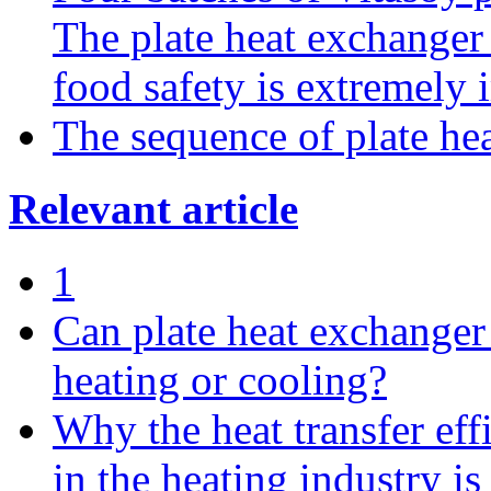
The plate heat exchanger
food safety is extremely 
The sequence of plate hea
Relevant article
1
Can plate heat exchanger 
heating or cooling?
Why the heat transfer eff
in the heating industry is