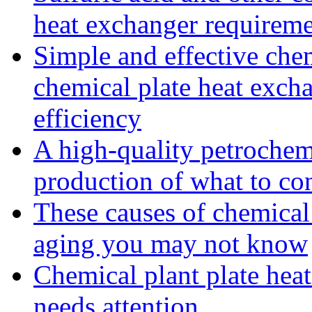
heat exchanger requireme
Simple and effective che
chemical plate heat excha
efficiency
A high-quality petrochemi
production of what to co
These causes of chemical
aging you may not know
Chemical plant plate heat
needs attention