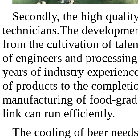
Secondly, the high qualit
technicians.The development
from the cultivation of tal
of engineers and processing
years of industry experienc
of products to the completi
manufacturing of food-grad
link can run efficiently.
The cooling of beer needs